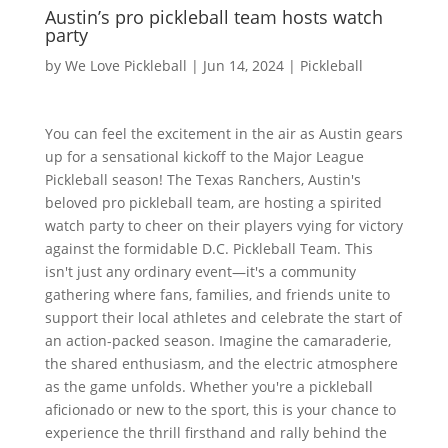
Austin’s pro pickleball team hosts watch
party
by
We Love Pickleball
|
Jun 14, 2024
|
Pickleball
You can feel the excitement in the air as Austin gears
up for a sensational kickoff to the Major League
Pickleball season! The Texas Ranchers, Austin's
beloved pro pickleball team, are hosting a spirited
watch party to cheer on their players vying for victory
against the formidable D.C. Pickleball Team. This
isn't just any ordinary event—it's a community
gathering where fans, families, and friends unite to
support their local athletes and celebrate the start of
an action-packed season. Imagine the camaraderie,
the shared enthusiasm, and the electric atmosphere
as the game unfolds. Whether you're a pickleball
aficionado or new to the sport, this is your chance to
experience the thrill firsthand and rally behind the