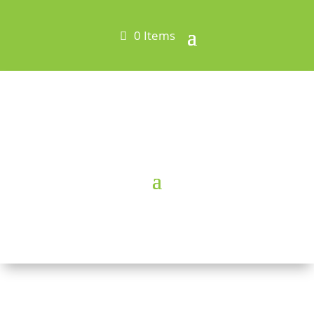
0 Items