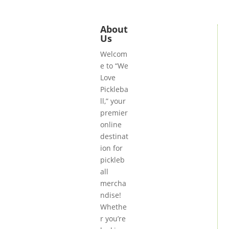
About
Us
Welcom
e to “We
Love
Pickleba
ll,” your
premier
online
destinat
ion for
pickleb
all
mercha
ndise!
Whethe
r you’re