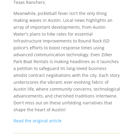
Texas Ranchers.
Meanwhile, pickleball fever isn't the only thing
making waves in Austin. Local news highlights an
array of important developments, from Austin
Water's plans to hike rates for essential
infrastructure improvements to Round Rock ISD
police's efforts to boost response times using
advanced communication technology. Even Zilker
Park Boat Rentals is making headlines as it launches
a petition to safeguard its long-loved business
amidst contract negotiations with the city. Each story
underscores the vibrant, ever-evolving fabric of
Austin life, where community concerns, technological
advancements, and cherished traditions intertwine.
Don't miss out on these unfolding narratives that
shape the heart of Austin!
Read the original article