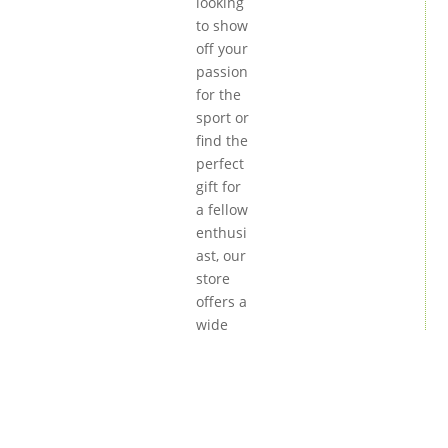
looking
to show
off your
passion
for the
sport or
find the
perfect
gift for
a fellow
enthusi
ast, our
store
offers a
wide
variety
of high-
quality
product
s. From