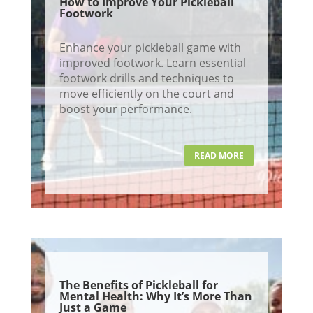
How to Improve Your Pickleball
Footwork
Enhance your pickleball game with
improved footwork. Learn essential
footwork drills and techniques to
move efficiently on the court and
boost your performance.
READ MORE
The Benefits of Pickleball for
Mental Health: Why It’s More Than
Just a Game