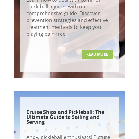
pickleball injuries with our
comprehensive guide. Discover
prevention strategies and effective
treatment methods to keep you
playing pain-free.
READ MORE
Cruise Ships and Pickleball: The
Ultimate Guide to Sailing and
Serving
Ahoy, pickleball enthusiasts! Picture