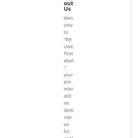
out
Us
Welc
ome
to
“We
Love
Pickl
eball
,”
your
pre
mier
onli
ne
desti
nati
on
for