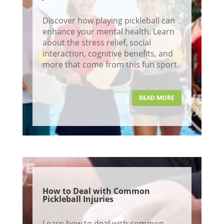
Discover how playing pickleball can
enhance your mental health. Learn
about the stress relief, social
interaction, cognitive benefits, and
more that come from this fun sport.
READ MORE
How to Deal with Common
Pickleball Injuries
Learn how to deal with common