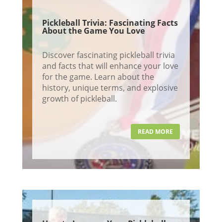
Pickleball Trivia: Fascinating Facts
About the Game You Love
Discover fascinating pickleball trivia
and facts that will enhance your love
for the game. Learn about the
history, unique terms, and explosive
growth of pickleball.
READ MORE