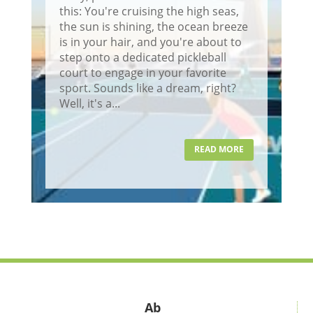
this: You're cruising the high seas,
the sun is shining, the ocean breeze
is in your hair, and you're about to
step onto a dedicated pickleball
court to engage in your favorite
sport. Sounds like a dream, right?
Well, it's a...
READ MORE
Ab