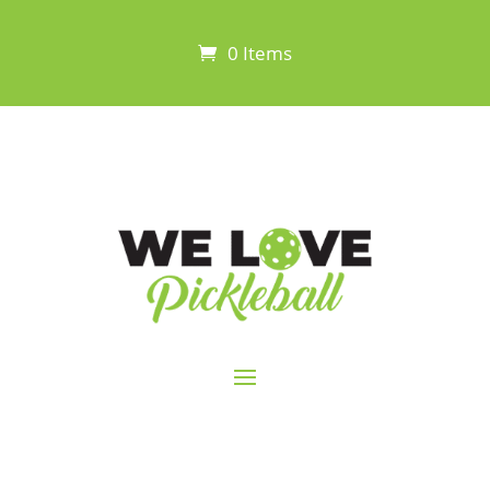
0 Items