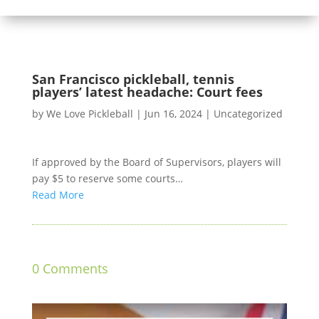
San Francisco pickleball, tennis
players’ latest headache: Court fees
by
We Love Pickleball
|
Jun 16, 2024
|
Uncategorized
If approved by the Board of Supervisors, players will
pay $5 to reserve some courts…
Read More
0 Comments