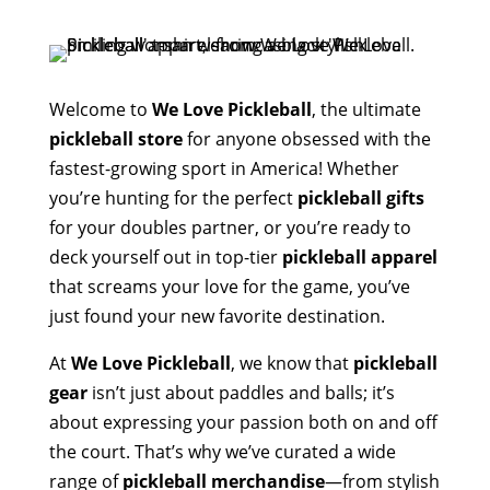
Welcome to
We Love Pickleball
, the ultimate
pickleball store
for anyone obsessed with the
fastest-growing sport in America! Whether
you’re hunting for the perfect
pickleball gifts
for your doubles partner, or you’re ready to
deck yourself out in top-tier
pickleball apparel
that screams your love for the game, you’ve
just found your new favorite destination.
At
We Love Pickleball
, we know that
pickleball
gear
isn’t just about paddles and balls; it’s
about expressing your passion both on and off
the court. That’s why we’ve curated a wide
range of
pickleball merchandise
—from stylish