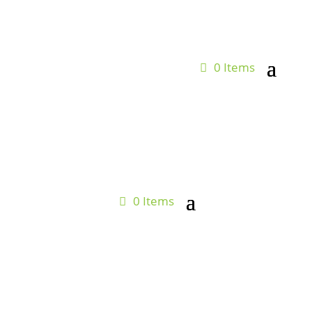
0 Items
0 Items