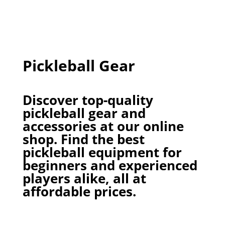
Pickleball Gear
Discover top-quality
pickleball gear and
accessories at our online
shop. Find the best
pickleball equipment for
beginners and experienced
players alike, all at
affordable prices.