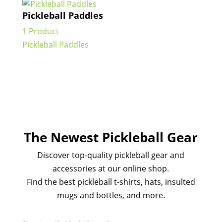
Pickleball Paddles
1 Product
Pickleball Paddles
The Newest Pickleball Gear
Discover top-quality pickleball gear and
accessories at our online shop.
Find the best pickleball t-shirts, hats, insulted
mugs and bottles, and more.