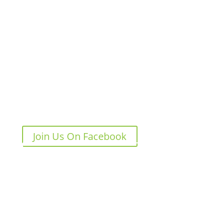
We Love Pickleball
Sep 4, 2024
0 Comments
Join Us On Facebook
Join Us On Instagram