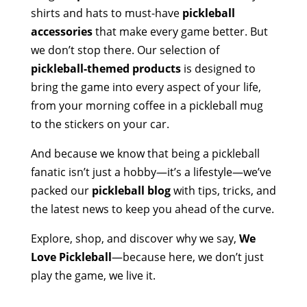
shirts and hats to must-have
pickleball
accessories
that make every game better. But
we don’t stop there. Our selection of
pickleball-themed products
is designed to
bring the game into every aspect of your life,
from your morning coffee in a pickleball mug
to the stickers on your car.
And because we know that being a pickleball
fanatic isn’t just a hobby—it’s a lifestyle—we’ve
packed our
pickleball blog
with tips, tricks, and
the latest news to keep you ahead of the curve.
Explore, shop, and discover why we say,
We
Love Pickleball
—because here, we don’t just
play the game, we live it.