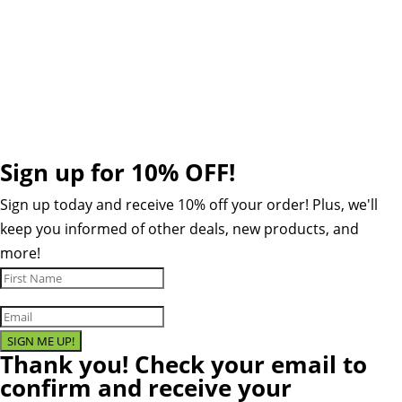
Cookie Policy
Contact
Sign up for 10% OFF!
Sign up today and receive 10% off your order! Plus, we'll
keep you informed of other deals, new products, and
more!
SIGN ME UP!
Thank you! Check your email to
confirm and receive your