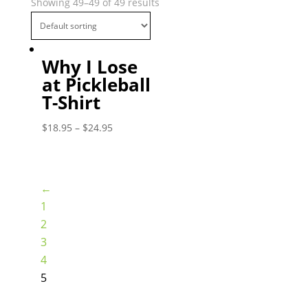
Showing 49–49 of 49 results
Why I Lose
at Pickleball
T-Shirt
$
18.95
–
$
24.95
←
1
2
3
4
5