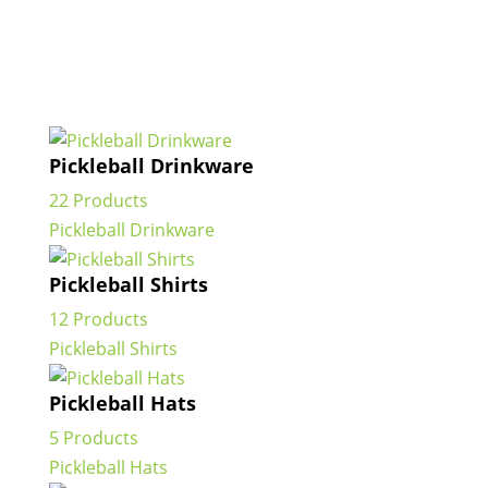
Pickleball Drinkware
22 Products
Pickleball Drinkware
Pickleball Shirts
12 Products
Pickleball Shirts
Pickleball Hats
5 Products
Pickleball Hats